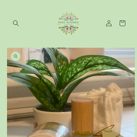
Skip to
content
Log
Cart
in
Skip to
product
information