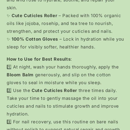
skin.
✨
Cute Cuticles Roller
– Packed with 100% organic
oils like jojoba, rosehip, and tea tree to nourish,
strengthen, and protect your cuticles and nails.
✨
100% Cotton Gloves
– Lock in hydration while you
sleep for visibly softer, healthier hands.
How to Use for Best Results
:
1️⃣ At night, wash your hands thoroughly, apply the
Bloom Balm
generously, and slip on the cotton
gloves to seal in moisture while you sleep.
2️⃣ Use the
Cute Cuticles Roller
three times daily.
Take your time to gently massage the oil into your
cuticles and nails to stimulate growth and improve
hydration.
3️⃣ For nail recovery, use this routine on bare nails
without polish to support natural repair and growth.