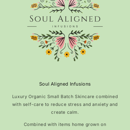
Soul Aligned Infusions
Luxury Organic Small Batch Skincare combined
with self-care to reduce stress and anxiety and
create calm.
Combined with items home grown on