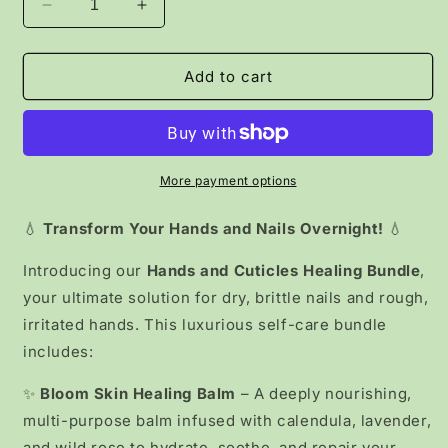
Decrease
Increase
quantity
quantity
for
for
Hand
Hand
Add to cart
&amp;
&amp;
Nail
Nail
Rescue
Rescue
Kit
Kit
More payment options
💧
Transform Your Hands and Nails Overnight!
💧
Introducing our
Hands and Cuticles Healing Bundle
,
your ultimate solution for dry, brittle nails and rough,
irritated hands. This luxurious self-care bundle
includes:
✨
Bloom Skin Healing Balm
– A deeply nourishing,
multi-purpose balm infused with calendula, lavender,
and wild rose to hydrate, soothe, and repair your