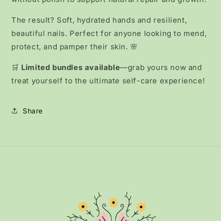
The result? Soft, hydrated hands and resilient,
beautiful nails. Perfect for anyone looking to mend,
protect, and pamper their skin. 🌸
🛒
Limited bundles available
—grab yours now and
treat yourself to the ultimate self-care experience!
Share