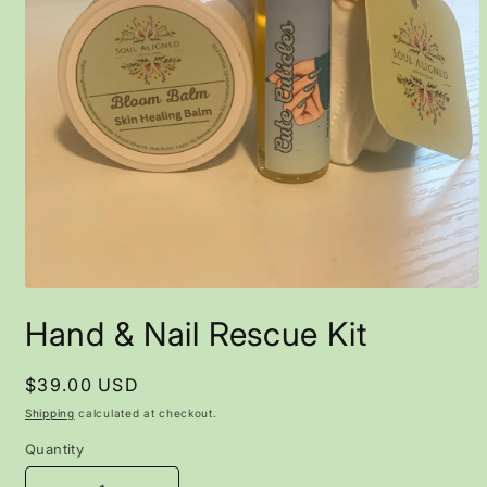
Open
media
Hand & Nail Rescue Kit
1
in
modal
Regular
$39.00 USD
price
Shipping
calculated at checkout.
Quantity