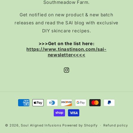
Southmeadow Farm.
Get notified on new product & new batch
releases and read the SAI blog with exclusive
DIY skincare recipes.
>>>Get on the list here:
https://www.tinastinson.com/sai-
newsletter<<<<
Instagram
Payment
methods
© 2026,
Soul Aligned Infusions
Powered by Shopify
Refund policy