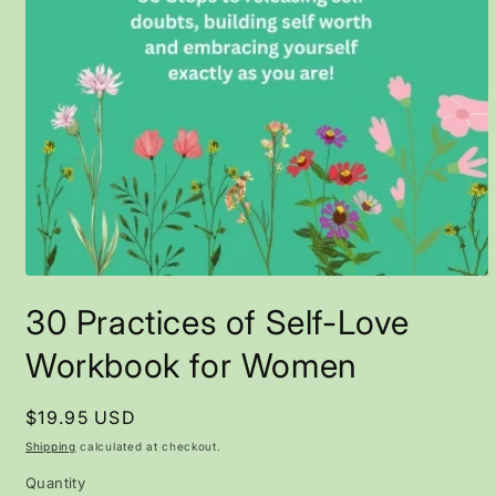
Open
media
30 Practices of Self-Love
1
in
modal
Workbook for Women
Regular
$19.95 USD
price
Shipping
calculated at checkout.
Quantity