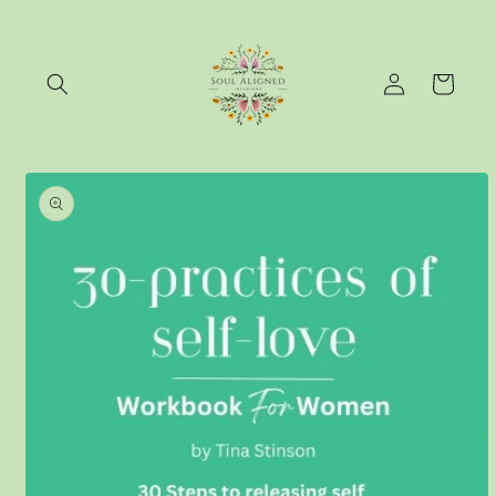
Skip to
content
Log
Cart
in
Skip to
product
information