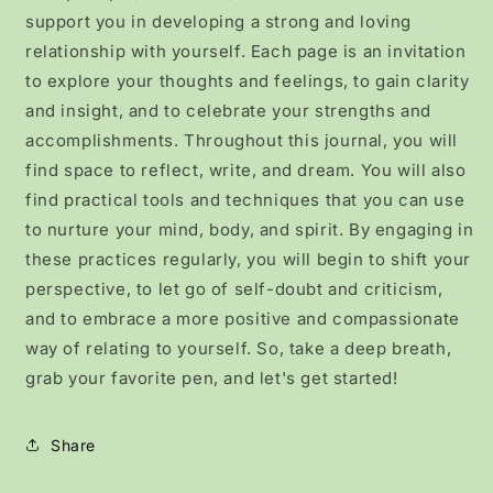
support you in developing a strong and loving
relationship with yourself. Each page is an invitation
to explore your thoughts and feelings, to gain clarity
and insight, and to celebrate your strengths and
accomplishments. Throughout this journal, you will
find space to reflect, write, and dream. You will also
find practical tools and techniques that you can use
to nurture your mind, body, and spirit. By engaging in
these practices regularly, you will begin to shift your
perspective, to let go of self-doubt and criticism,
and to embrace a more positive and compassionate
way of relating to yourself. So, take a deep breath,
grab your favorite pen, and let's get started!
Share