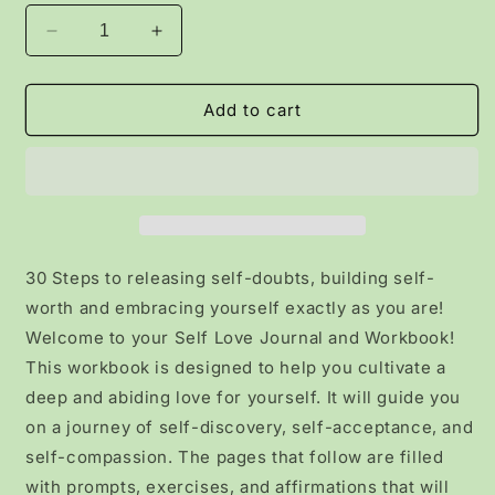
Decrease
Increase
quantity
quantity
for
for
30
30
Add to cart
Practices
Practices
of
of
Self-
Self-
Love
Love
Workbook
Workbook
for
for
Women
Women
30 Steps to releasing self-doubts, building self-
worth and embracing yourself exactly as you are!
Welcome to your Self Love Journal and Workbook!
This workbook is designed to help you cultivate a
deep and abiding love for yourself. It will guide you
on a journey of self-discovery, self-acceptance, and
self-compassion. The pages that follow are filled
with prompts, exercises, and affirmations that will