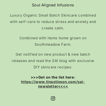
Soul Aligned Infusions
Luxury Organic Small Batch Skincare combined
with self-care to reduce stress and anxiety and
create calm.
Combined with items home grown on
Southmeadow Farm.
Get notified on new product & new batch
releases and read the SAI blog with exclusive
DIY skincare recipes.
>>>Get on the list here:
https://www.tinastinson.com/sai-
newsletter<<<<
Instagram